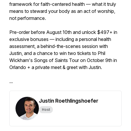
framework for faith-centered health — what it truly
means to steward your body as an act of worship,
not performance.
Pre-order before August 10th and unlock $497+ in
exclusive bonuses — including a personal health
assessment, a behind-the-scenes session with
Justin, and a chance to win two tickets to Phil
Wickham's Songs of Saints Tour on October 9th in
Orlando + a private meet & greet with Justin.
...
Justin Roethlingshoefer
Host