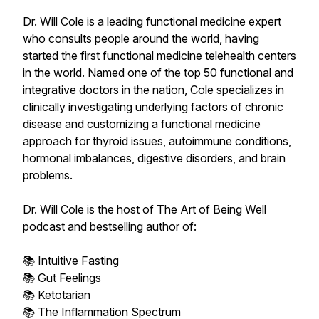
Dr. Will Cole is a leading functional medicine expert
who consults people around the world, having
started the first functional medicine telehealth centers
in the world. Named one of the top 50 functional and
integrative doctors in the nation, Cole specializes in
clinically investigating underlying factors of chronic
disease and customizing a functional medicine
approach for thyroid issues, autoimmune conditions,
hormonal imbalances, digestive disorders, and brain
problems.
Dr. Will Cole is the host of The Art of Being Well
podcast and bestselling author of:
📚 Intuitive Fasting
📚 Gut Feelings
📚 Ketotarian
📚 The Inflammation Spectrum