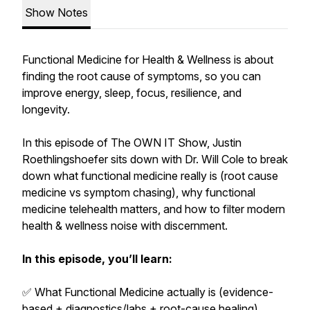
Show Notes
Functional Medicine for Health & Wellness is about
finding the root cause of symptoms, so you can
improve energy, sleep, focus, resilience, and
longevity.
In this episode of The OWN IT Show, Justin
Roethlingshoefer sits down with Dr. Will Cole to break
down what functional medicine really is (root cause
medicine vs symptom chasing), why functional
medicine telehealth matters, and how to filter modern
health & wellness noise with discernment.
In this episode, you’ll learn:
✅ What Functional Medicine actually is (evidence-
based + diagnostics/labs + root-cause healing)