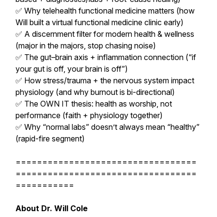
✅ Why telehealth functional medicine matters (how
Will built a virtual functional medicine clinic early)
✅ A discernment filter for modern health & wellness
(major in the majors, stop chasing noise)
✅ The gut–brain axis + inflammation connection (“if
your gut is off, your brain is off”)
✅ How stress/trauma + the nervous system impact
physiology (and why burnout is bi-directional)
✅ The OWN IT thesis: health as worship, not
performance (faith + physiology together)
✅ Why “normal labs” doesn’t always mean “healthy”
(rapid-fire segment)
==================================
==================================
===========
About Dr. Will Cole