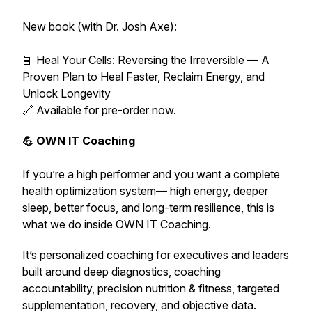
New book (with Dr. Josh Axe):
📘 Heal Your Cells: Reversing the Irreversible — A
Proven Plan to Heal Faster, Reclaim Energy, and
Unlock Longevity
🔗 Available for pre-order now.
💪 OWN IT Coaching
If you’re a high performer and you want a complete
health optimization system— high energy, deeper
sleep, better focus, and long-term resilience,
this is
what we do inside OWN IT Coaching.
It’s personalized coaching for executives and leaders
built around deep diagnostics, coaching
accountability, precision nutrition & fitness, targeted
supplementation, recovery, and objective data.