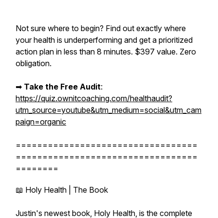
Not sure where to begin? Find out exactly where
your health is underperforming and get a prioritized
action plan in less than 8 minutes. $397 value. Zero
obligation.
➡︎
Take the Free Audit
:
https://quiz.ownitcoaching.com/healthaudit?
utm_source=youtube&utm_medium=social&utm_cam
paign=organic
==================================
==================================
========
📖 Holy Health | The Book
Justin's newest book, Holy Health, is the complete