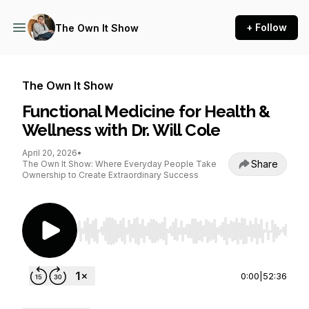
+ Follow
The Own It Show
The Own It Show
Functional Medicine for Health &
Wellness with Dr. Will Cole
April 20, 2026
•
Share
The Own It Show: Where Everyday People Take
Ownership to Create Extraordinary Success
Use Left/Right to seek, Home/End to jump to st
0:00
|
52:36