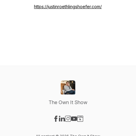
https://justinroethlingshoefer.com/
The Own It Show
Visit our Facebook page
Visit our LinkedIn page
Visit our Instagram page
Visit our YouTube page
Visit our Website page