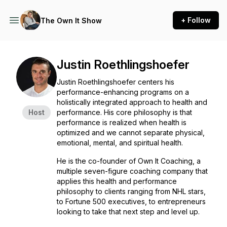
+ Follow
The Own It Show
Justin Roethlingshoefer
Justin Roethlingshoefer centers his
performance-enhancing programs on a
holistically integrated approach to health and
Host
performance. His core philosophy is that
performance is realized when health is
optimized and we cannot separate physical,
emotional, mental, and spiritual health.
He is the co-founder of
Own It Coaching
, a
multiple seven-figure coaching company that
applies this health and performance
philosophy to clients ranging from NHL stars,
to Fortune 500 executives, to entrepreneurs
looking to take that next step and level up.