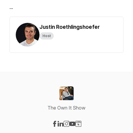
...
Justin Roethlingshoefer
Host
The Own It Show
Visit our Facebook page
Visit our LinkedIn page
Visit our Instagram page
Visit our YouTube page
Visit our Website page