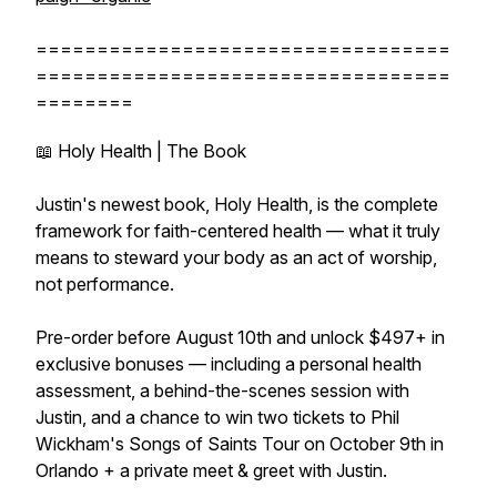
==================================
==================================
========
📖 Holy Health | The Book
Justin's newest book, Holy Health, is the complete
framework for faith-centered health — what it truly
means to steward your body as an act of worship,
not performance.
Pre-order before August 10th and unlock $497+ in
exclusive bonuses — including a personal health
assessment, a behind-the-scenes session with
Justin, and a chance to win two tickets to Phil
Wickham's Songs of Saints Tour on October 9th in
Orlando + a private meet & greet with Justin.