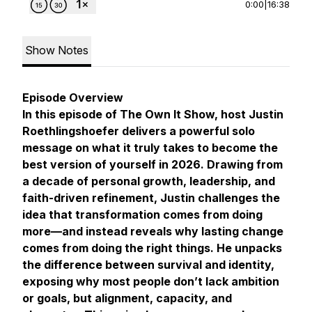
0:00
|
16:38
Show Notes
Episode Overview
In this episode of The Own It Show, host Justin
Roethlingshoefer delivers a powerful solo
message on what it truly takes to become the
best version of yourself in 2026. Drawing from
a decade of personal growth, leadership, and
faith-driven refinement, Justin challenges the
idea that transformation comes from doing
more—and instead reveals why lasting change
comes from doing the
right
things. He unpacks
the difference between survival and identity,
exposing why most people don’t lack ambition
or goals, but alignment, capacity, and