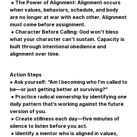
● The Power of Alignment: Alignment occurs
when values, behaviors, schedule, and body
are no longer at war with each other. Alignment
must come before assignment.
● Character Before Calling: God won’t bless
what your character can’t sustain. Capacity is
built through intentional obedience and
alignment over time.
Action Steps
● Ask yourself: “Am I becoming who I’m called to
be—or just getting better at surviving?”
● Practice radical ownership by identifying one
daily pattern that’s working against the future
version of you.
● Create stillness each day—five minutes of
silence to listen before you act.
● Identify a mentor who is aligned in values,