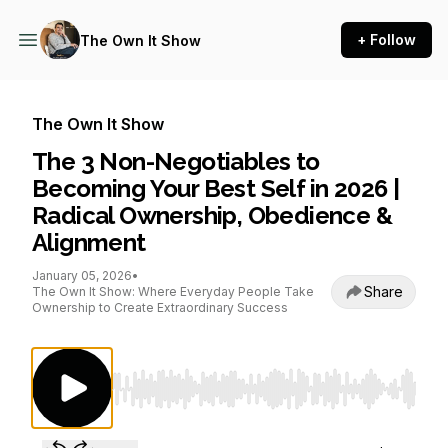
+ Follow
The Own It Show
The Own It Show
The 3 Non-Negotiables to
Becoming Your Best Self in 2026 |
Radical Ownership, Obedience &
Alignment
January 05, 2026
•
Share
The Own It Show: Where Everyday People Take
Ownership to Create Extraordinary Success
Use Left/Right to seek, Home/End to jump to st