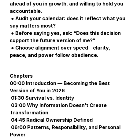
ahead of you in growth, and willing to hold you
accountable.
● Audit your calendar: does it reflect what you
say matters most?
● Before saying yes, ask: “Does this decision
support the future version of me?”
● Choose alignment over speed—clarity,
peace, and power follow obedience.
Chapters
00:00 Introduction — Becoming the Best
Version of You in 2026
01:30 Survival vs. Identity
03:00 Why Information Doesn’t Create
Transformation
04:45 Radical Ownership Defined
06:00 Patterns, Responsibility, and Personal
Power