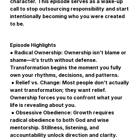
character. This episode serves as a wake-up
call to stop outsourcing responsibility and start
intentionally becoming who you were created
to be.
Episode Highlights
● Radical Ownership: Ownership isn’t blame or
shame—it’s truth without defense.
Transformation begins the moment you fully
own your rhythms, decisions, and patterns.
● Relief vs. Change: Most people don’t actually
want transformation; they want relief.
Ownership forces you to confront what your
life is revealing about you.
● Obsessive Obedience: Growth requires
radical obedience to both God and wise
mentorship. Stillness, listening, and
accountability unlock direction and clarity.