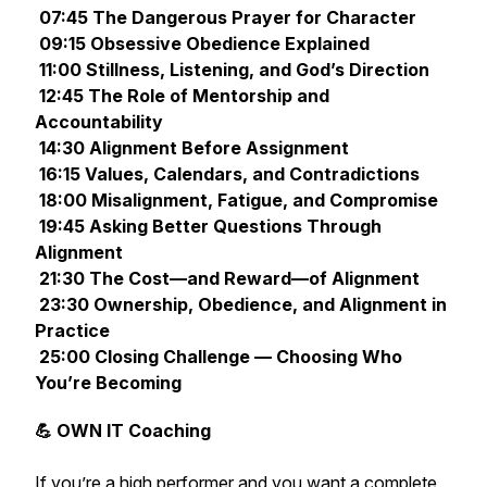
07:45 The Dangerous Prayer for Character
09:15 Obsessive Obedience Explained
11:00 Stillness, Listening, and God’s Direction
12:45 The Role of Mentorship and
Accountability
14:30 Alignment Before Assignment
16:15 Values, Calendars, and Contradictions
18:00 Misalignment, Fatigue, and Compromise
19:45 Asking Better Questions Through
Alignment
21:30 The Cost—and Reward—of Alignment
23:30 Ownership, Obedience, and Alignment in
Practice
25:00 Closing Challenge — Choosing Who
You’re Becoming
💪 OWN IT Coaching
If you’re a high performer and you want a complete