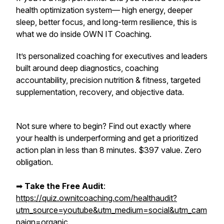
health optimization system— high energy, deeper
sleep, better focus, and long-term resilience,
this is
what we do inside OWN IT Coaching.
It’s personalized coaching for executives and leaders
built around deep diagnostics, coaching
accountability, precision nutrition & fitness, targeted
supplementation, recovery, and objective data.
Not sure where to begin? Find out exactly where
your health is underperforming and get a prioritized
action plan in less than 8 minutes. $397 value. Zero
obligation.
➡︎
Take the Free Audit
:
https://quiz.ownitcoaching.com/healthaudit?
utm_source=youtube&utm_medium=social&utm_cam
paign=organic