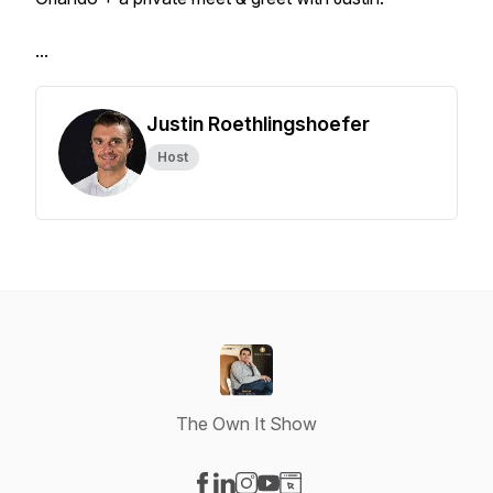
...
Justin Roethlingshoefer
Host
The Own It Show