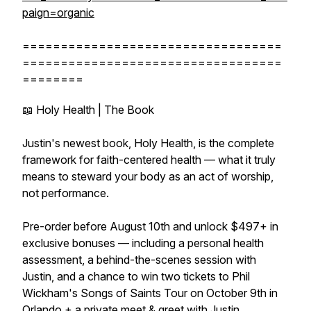
paign=organic
==================================
==================================
========
📖 Holy Health | The Book
Justin's newest book, Holy Health, is the complete
framework for faith-centered health — what it truly
means to steward your body as an act of worship,
not performance.
Pre-order before August 10th and unlock $497+ in
exclusive bonuses — including a personal health
assessment, a behind-the-scenes session with
Justin, and a chance to win two tickets to Phil
Wickham's Songs of Saints Tour on October 9th in
Orlando + a private meet & greet with Justin.