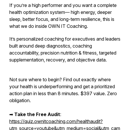
If you’re a high performer and you want a complete
health optimization system— high energy, deeper
sleep, better focus, and long-term resilience,
this is
what we do inside OWN IT Coaching.
It’s personalized coaching for executives and leaders
built around deep diagnostics, coaching
accountability, precision nutrition & fitness, targeted
supplementation, recovery, and objective data.
Not sure where to begin? Find out exactly where
your health is underperforming and get a prioritized
action plan in less than 8 minutes. $397 value. Zero
obligation.
➡︎
Take the Free Audit
:
https://quiz.ownitcoaching.com/healthaudit?
utm_source=youtube&utm_medium=social&utm_cam