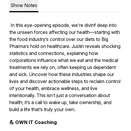
Show Notes
In this eye-opening episode, we're divinf deep into
the unseen forces affecting our health—starting with
the food industry’s control over our diets to Big
Pharma’s hold on healthcare. Justin reveals shocking
statistics and connections, explaining how
corporations influence what we eat and the medical
treatments we rely on, often keeping us dependent
and sick. Uncover how these industries shape our
lives and discover actionable steps to reclaim control
of your health, embrace wellness, and live
intentionally. This isn’t just a conversation about
health; it’s a call to wake up, take ownership, and
build a life that’s truly your own.
💪 OWN IT Coaching