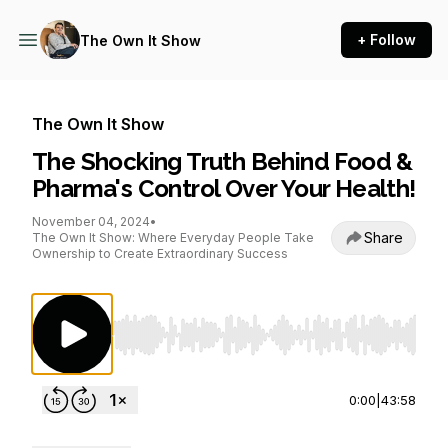
+ Follow
The Own It Show
The Own It Show
The Shocking Truth Behind Food &
Pharma's Control Over Your Health!
November 04, 2024
•
Share
The Own It Show: Where Everyday People Take
Ownership to Create Extraordinary Success
Use Left/Right to seek, Home/End to jump to st
0:00
|
43:58