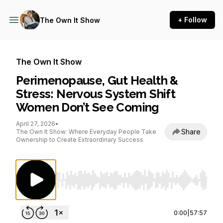
+ Follow
The Own It Show
The Own It Show
Perimenopause, Gut Health &
Stress: Nervous System Shift
Women Don’t See Coming
April 27, 2026
•
Share
The Own It Show: Where Everyday People Take
Ownership to Create Extraordinary Success
Use Left/Right to seek, Home/End to jump to st
0:00
|
57:57