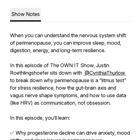
Show Notes
When you can understand the nervous system shift
of perimenopause, you can improve sleep, mood,
digestion, energy, and long-term resilience.
In this episode of The OWN IT Show, Justin
Roethlingshoefer sits down with
@CynthiaThurlow
to break down why perimenopause is a “litmus test”
for stress resilience, how the gut–brain axis and
vagus nerve shape symptoms, and how to use data
(like HRV) as communication, not obsession.
In this episode, you’ll learn:
✅ Why progesterone decline can drive anxiety, mood