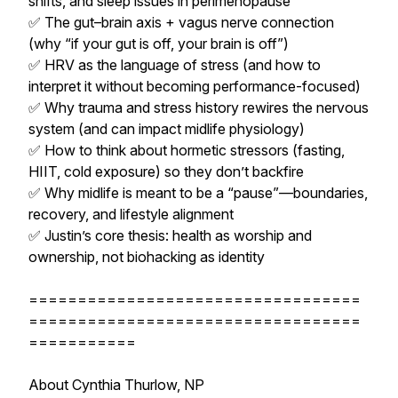
shifts, and sleep issues in perimenopause
✅ The gut–brain axis + vagus nerve connection
(why “if your gut is off, your brain is off”)
✅ HRV as the language of stress (and how to
interpret it without becoming performance-focused)
✅ Why trauma and stress history rewires the nervous
system (and can impact midlife physiology)
✅ How to think about hormetic stressors (fasting,
HIIT, cold exposure) so they don’t backfire
✅ Why midlife is meant to be a “pause”—boundaries,
recovery, and lifestyle alignment
✅ Justin’s core thesis: health as worship and
ownership, not biohacking as identity
==================================
==================================
===========
About Cynthia Thurlow, NP