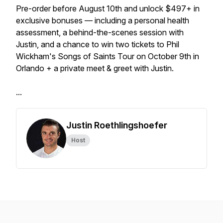
Pre-order before August 10th and unlock $497+ in
exclusive bonuses — including a personal health
assessment, a behind-the-scenes session with
Justin, and a chance to win two tickets to Phil
Wickham's Songs of Saints Tour on October 9th in
Orlando + a private meet & greet with Justin.
...
Justin Roethlingshoefer
Host