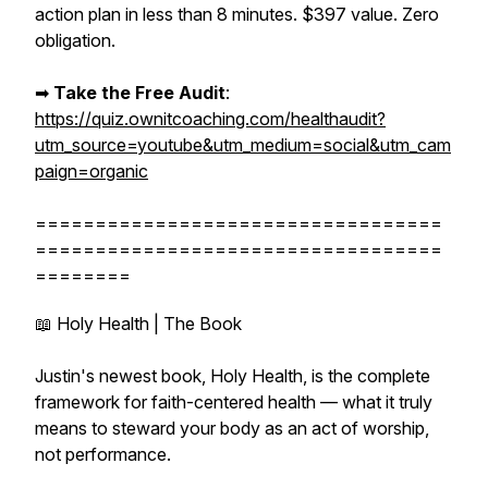
action plan in less than 8 minutes. $397 value. Zero
obligation.
➡︎
Take the Free Audit
:
https://quiz.ownitcoaching.com/healthaudit?
utm_source=youtube&utm_medium=social&utm_cam
paign=organic
==================================
==================================
========
📖 Holy Health | The Book
Justin's newest book, Holy Health, is the complete
framework for faith-centered health — what it truly
means to steward your body as an act of worship,
not performance.