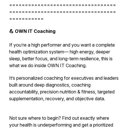
==================================
==================================
===========
💪 OWN IT Coaching
If you’re a high performer and you want a complete
health optimization system— high energy, deeper
sleep, better focus, and long-term resilience,
this is
what we do inside OWN IT Coaching.
It’s personalized coaching for executives and leaders
built around deep diagnostics, coaching
accountability, precision nutrition & fitness, targeted
supplementation, recovery, and objective data.
Not sure where to begin? Find out exactly where
your health is underperforming and get a prioritized