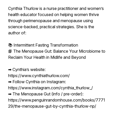
Cynthia Thurlow is a nurse practitioner and women’s
health educator focused on helping women thrive
through perimenopause and menopause using
science-backed, practical strategies. She is the
author of:
📚 Intermittent Fasting Transformation
📘 The Menopause Gut: Balance Your Microbiome to
Reclaim Your Health in Midlife and Beyond
➡︎ Cynthia’s website:
https://www.cynthiathurlow.com/
➡︎ Follow Cynthia on Instagram:
https://www.instagram.com/cynthia_thurlow_/
➡︎ The Menopause Gut (info / pre-order):
https://www.penguinrandomhouse.com/books/7771
29/the-menopause-gut-by-cynthia-thurlow-np/