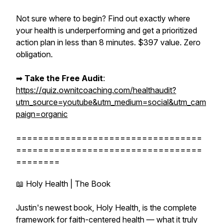
Not sure where to begin? Find out exactly where
your health is underperforming and get a prioritized
action plan in less than 8 minutes. $397 value. Zero
obligation.
➡︎
Take the Free Audit
:
https://quiz.ownitcoaching.com/healthaudit?
utm_source=youtube&utm_medium=social&utm_cam
paign=organic
==================================
==================================
========
📖 Holy Health | The Book
Justin's newest book, Holy Health, is the complete
framework for faith-centered health — what it truly