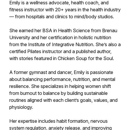
Emily is a wellness advocate, health coach, and
fitness instructor with 20+ years in the health industry
— from hospitals and clinics to mind/body studios.
She earned her BSA in Health Science from Brenau
University and her certification in holistic nutrition
from the Institute of Integrative Nutrition. She’s also a
certified Pilates instructor and a published author,
with stories featured in Chicken Soup for the Soul.
A former gymnast and dancer, Emily is passionate
about balancing performance, nutrition, and mental
resilience. She specializes in helping women shift
from burnout to balance by building sustainable
routines aligned with each client’s goals, values, and
physiology.
Her expertise includes habit formation, nervous
system regulation, anxiety release, and improving