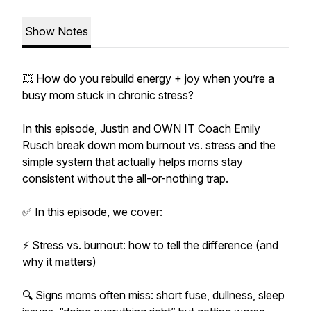
Show Notes
💥 How do you rebuild energy + joy when you’re a
busy mom stuck in chronic stress?
In this episode, Justin and OWN IT Coach Emily
Rusch break down mom burnout vs. stress and the
simple system that actually helps moms stay
consistent without the all-or-nothing trap.
✅ In this episode, we cover:
⚡ Stress vs. burnout: how to tell the difference (and
why it matters)
🔍 Signs moms often miss: short fuse, dullness, sleep