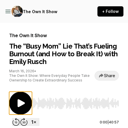
+ Follow
The Own It Show
The Own It Show
The “Busy Mom” Lie That’s Fueling
Burnout (and How to Break It) with
Emily Rusch
March 16, 2026
•
Share
The Own It Show: Where Everyday People Take
Ownership to Create Extraordinary Success
Use Left/Right to seek, Home/End to jump to st
0:00
|
40:57