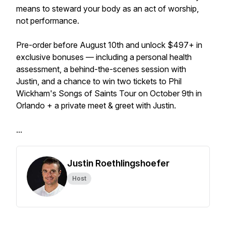
means to steward your body as an act of worship,
not performance.
Pre-order before August 10th and unlock $497+ in
exclusive bonuses — including a personal health
assessment, a behind-the-scenes session with
Justin, and a chance to win two tickets to Phil
Wickham's Songs of Saints Tour on October 9th in
Orlando + a private meet & greet with Justin.
...
Justin Roethlingshoefer
Host