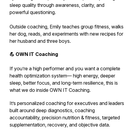
sleep quality through awareness, clarity, and
powerful questioning.
Outside coaching, Emily teaches group fitness, walks
her dog, reads, and experiments with new recipes for
her husband and three boys.
💪 OWN IT Coaching
If you’re a high performer and you want a complete
health optimization system— high energy, deeper
sleep, better focus, and long-term resilience,
this is
what we do inside OWN IT Coaching.
It’s personalized coaching for executives and leaders
built around deep diagnostics, coaching
accountability, precision nutrition & fitness, targeted
supplementation, recovery, and objective data.