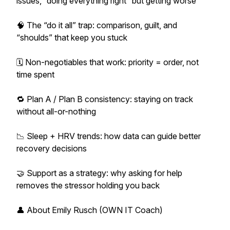
issues, “doing everything right” but getting worse
🧠 The “do it all” trap: comparison, guilt, and
“shoulds” that keep you stuck
🗓️ Non-negotiables that work: priority = order, not
time spent
🔁 Plan A / Plan B consistency: staying on track
without all-or-nothing
📉 Sleep + HRV trends: how data can guide better
recovery decisions
🤝 Support as a strategy: why asking for help
removes the stressor holding you back
👤 About Emily Rusch (OWN IT Coach)